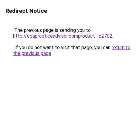
Redirect Notice
The previous page is sending you to
http://cpapracticeadvisor.comproduct_id2702
.
If you do not want to visit that page, you can
return to
the previous page
.