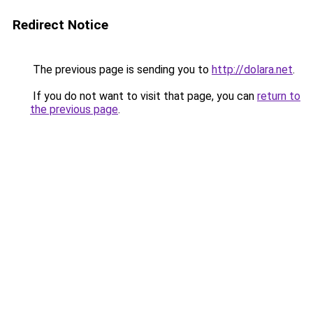
Redirect Notice
The previous page is sending you to
http://dolara.net
.
If you do not want to visit that page, you can
return to
the previous page
.