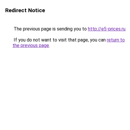
Redirect Notice
The previous page is sending you to
http://e5-prices.ru
.
If you do not want to visit that page, you can
return to
the previous page
.