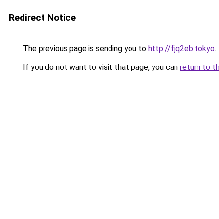
Redirect Notice
The previous page is sending you to
http://fjq2eb.tokyo
.
If you do not want to visit that page, you can
return to t