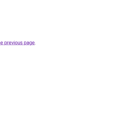
he previous page
.