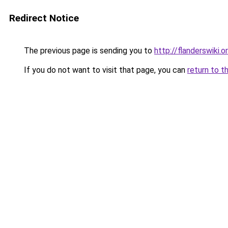
Redirect Notice
The previous page is sending you to
http://flanderswiki.o
If you do not want to visit that page, you can
return to t