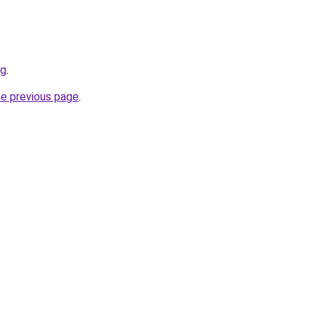
rg
.
he previous page
.