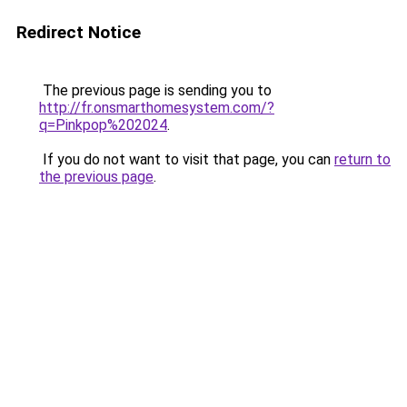
Redirect Notice
The previous page is sending you to
http://fr.onsmarthomesystem.com/?
q=Pinkpop%202024
.
If you do not want to visit that page, you can
return to
the previous page
.