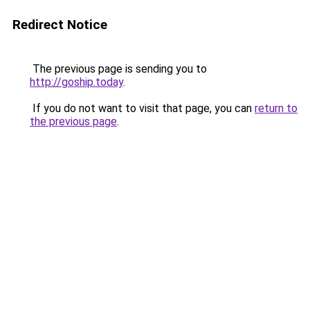
Redirect Notice
The previous page is sending you to
http://goship.today
.
If you do not want to visit that page, you can
return to
the previous page
.