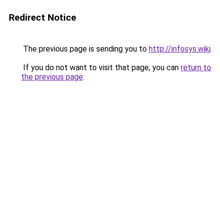
Redirect Notice
The previous page is sending you to
http://infosys.wiki
.
If you do not want to visit that page, you can
return to
the previous page
.