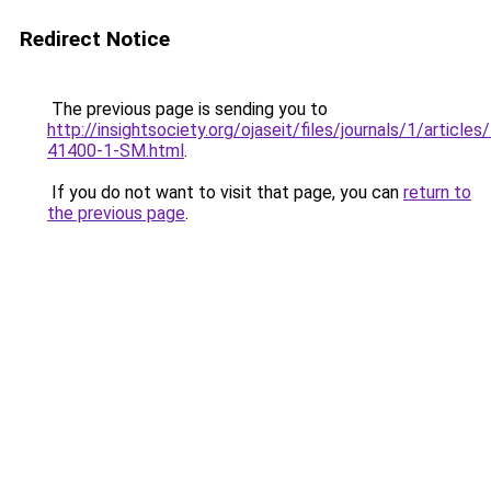
Redirect Notice
The previous page is sending you to
http://insightsociety.org/ojaseit/files/journals/1/articl
41400-1-SM.html
.
If you do not want to visit that page, you can
return to
the previous page
.