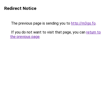
Redirect Notice
The previous page is sending you to
http://m3go.fo
.
If you do not want to visit that page, you can
return to
the previous page
.