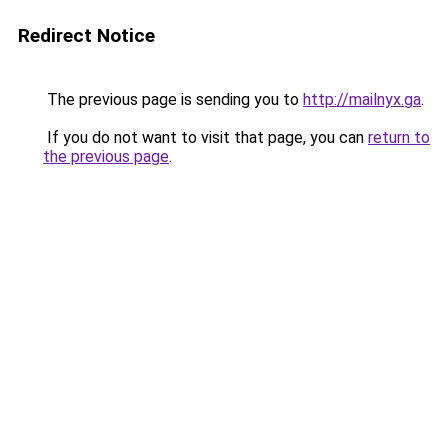
Redirect Notice
The previous page is sending you to
http://mailnyx.ga
.
If you do not want to visit that page, you can
return to
the previous page
.