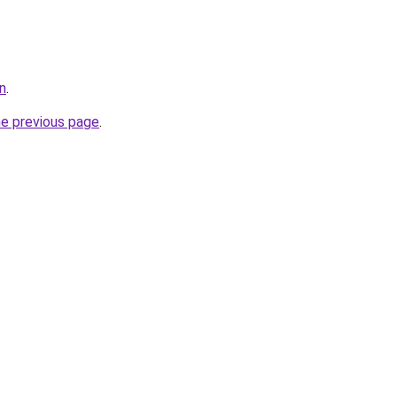
n
.
he previous page
.