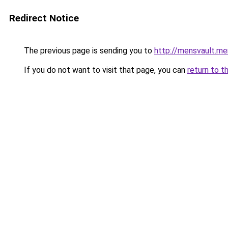
Redirect Notice
The previous page is sending you to
http://mensvault.me
If you do not want to visit that page, you can
return to t