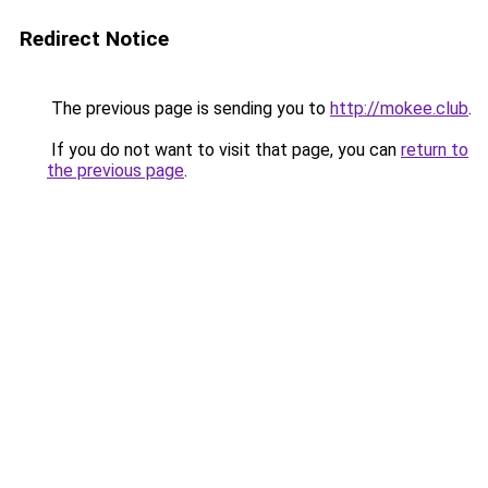
Redirect Notice
The previous page is sending you to
http://mokee.club
.
If you do not want to visit that page, you can
return to
the previous page
.