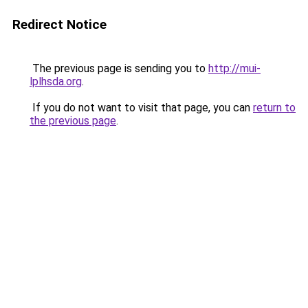
Redirect Notice
The previous page is sending you to
http://mui-
lplhsda.org
.
If you do not want to visit that page, you can
return to
the previous page
.