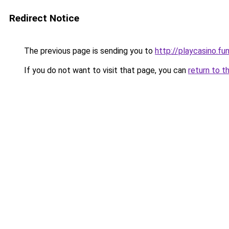
Redirect Notice
The previous page is sending you to
http://playcasino.fu
If you do not want to visit that page, you can
return to t