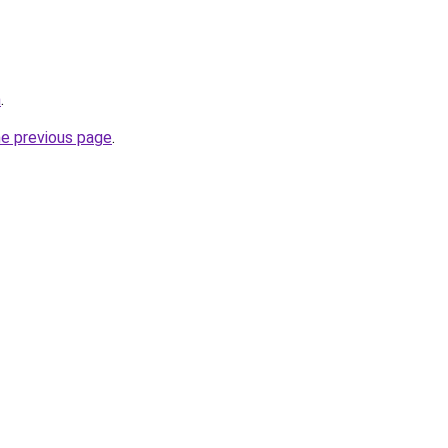
n
.
he previous page
.