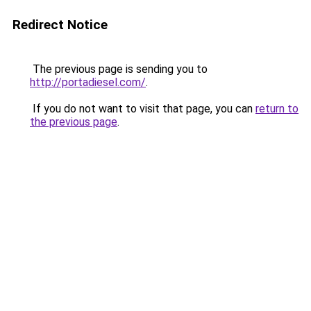
Redirect Notice
The previous page is sending you to
http://portadiesel.com/
.
If you do not want to visit that page, you can
return to
the previous page
.