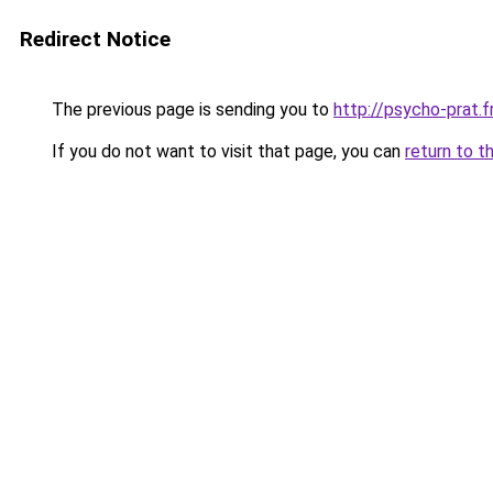
Redirect Notice
The previous page is sending you to
http://psycho-prat.f
If you do not want to visit that page, you can
return to t