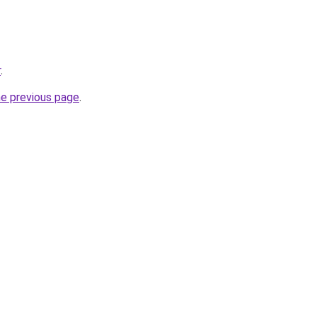
r
.
he previous page
.