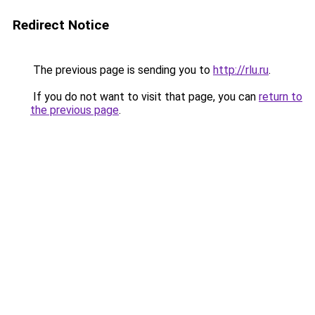
Redirect Notice
The previous page is sending you to
http://rlu.ru
.
If you do not want to visit that page, you can
return to
the previous page
.