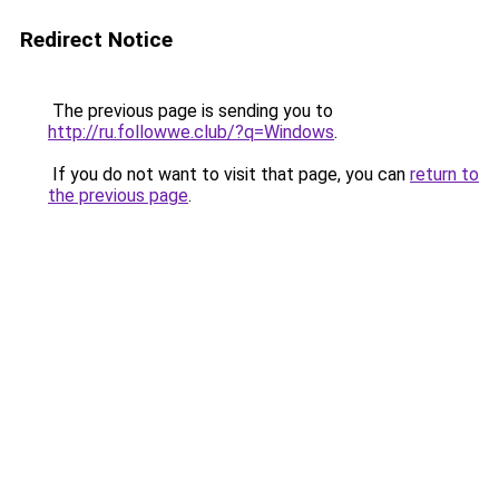
Redirect Notice
The previous page is sending you to
http://ru.followwe.club/?q=Windows
.
If you do not want to visit that page, you can
return to
the previous page
.