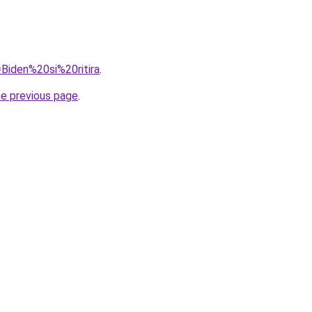
=Biden%20si%20ritira
.
he previous page
.