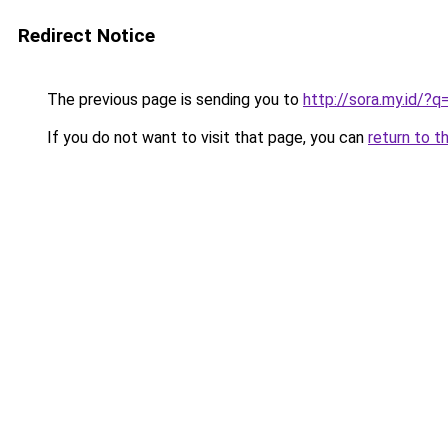
Redirect Notice
The previous page is sending you to
http://sora.my.id/?q
If you do not want to visit that page, you can
return to t