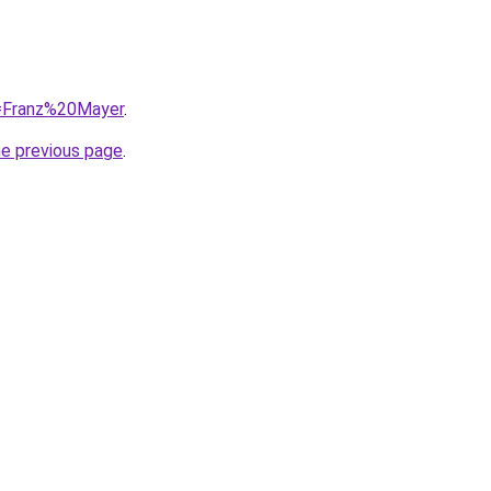
q=Franz%20Mayer
.
he previous page
.