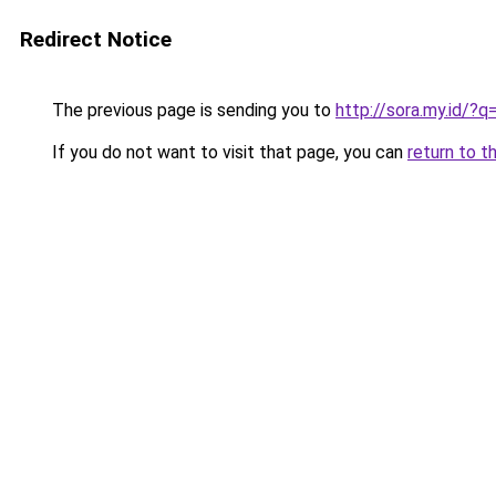
Redirect Notice
The previous page is sending you to
http://sora.my.id/?
If you do not want to visit that page, you can
return to t