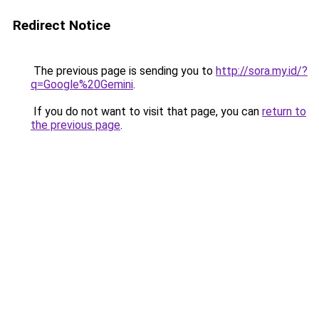
Redirect Notice
The previous page is sending you to
http://sora.my.id/?
q=Google%20Gemini
.
If you do not want to visit that page, you can
return to
the previous page
.