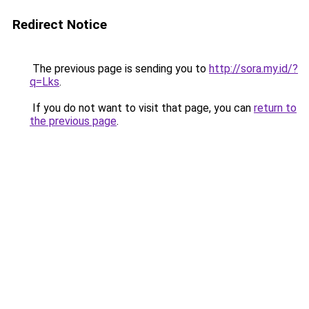
Redirect Notice
The previous page is sending you to
http://sora.my.id/?
q=Lks
.
If you do not want to visit that page, you can
return to
the previous page
.