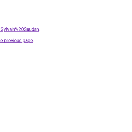
q=Sylvain%20Saudan
.
he previous page
.