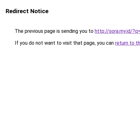
Redirect Notice
The previous page is sending you to
http://sora.my.id/?
If you do not want to visit that page, you can
return to t