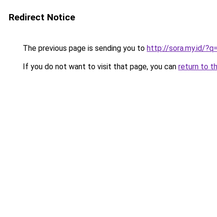
Redirect Notice
The previous page is sending you to
http://sora.my.id/?
If you do not want to visit that page, you can
return to t