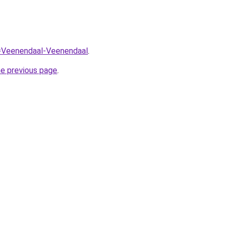
q=Veenendaal-Veenendaal
.
he previous page
.