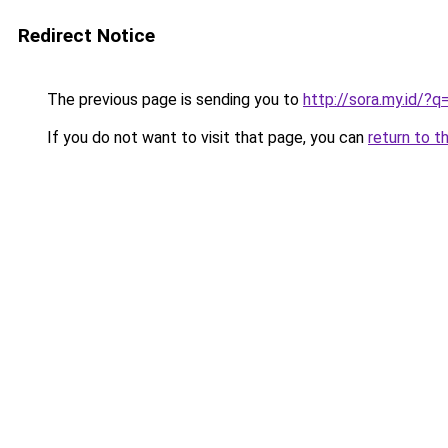
Redirect Notice
The previous page is sending you to
http://sora.my.id/
If you do not want to visit that page, you can
return to t