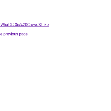
?q=What%20is%20CrowdStrike
.
he previous page
.