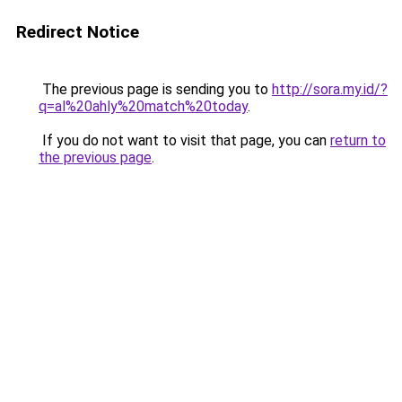
Redirect Notice
The previous page is sending you to
http://sora.my.id/?
q=al%20ahly%20match%20today
.
If you do not want to visit that page, you can
return to
the previous page
.