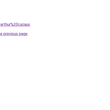
q=arthur%20cazaux
.
he previous page
.