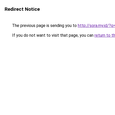
Redirect Notice
The previous page is sending you to
http://sora.my.id/?
If you do not want to visit that page, you can
return to t