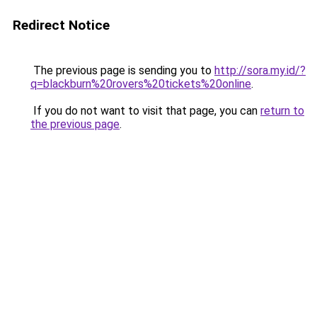
Redirect Notice
The previous page is sending you to
http://sora.my.id/?
q=blackburn%20rovers%20tickets%20online
.
If you do not want to visit that page, you can
return to
the previous page
.