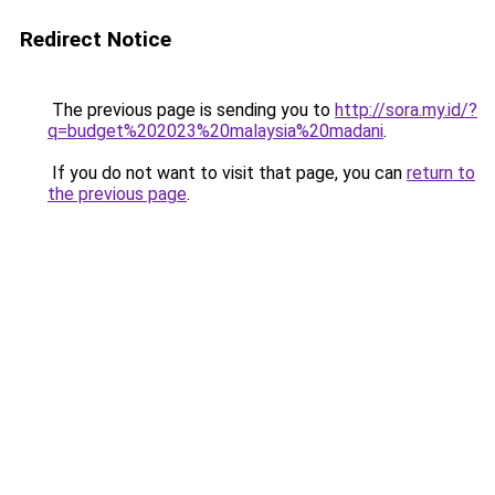
Redirect Notice
The previous page is sending you to
http://sora.my.id/?
q=budget%202023%20malaysia%20madani
.
If you do not want to visit that page, you can
return to
the previous page
.