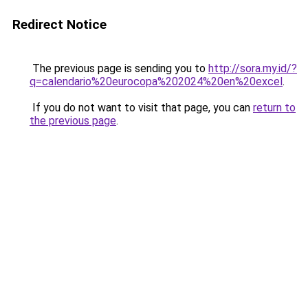
Redirect Notice
The previous page is sending you to
http://sora.my.id/?
q=calendario%20eurocopa%202024%20en%20excel
.
If you do not want to visit that page, you can
return to
the previous page
.