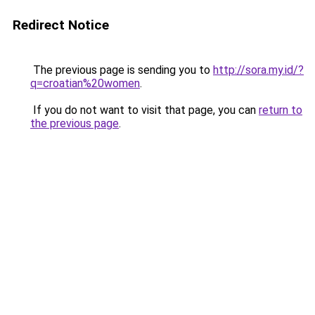
Redirect Notice
The previous page is sending you to
http://sora.my.id/?
q=croatian%20women
.
If you do not want to visit that page, you can
return to
the previous page
.