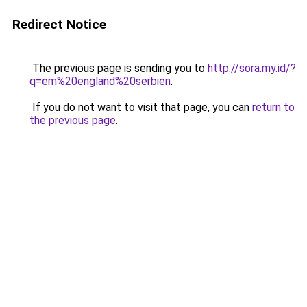
Redirect Notice
The previous page is sending you to
http://sora.my.id/?
q=em%20england%20serbien
.
If you do not want to visit that page, you can
return to
the previous page
.