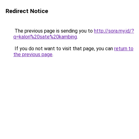
Redirect Notice
The previous page is sending you to
http://sora.my.id/?
q=kalori%20sate%20kambing
.
If you do not want to visit that page, you can
return to
the previous page
.