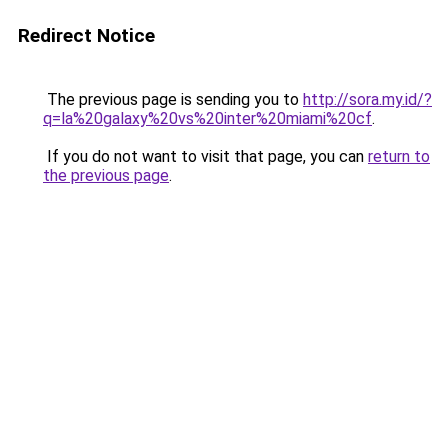
Redirect Notice
The previous page is sending you to
http://sora.my.id/?
q=la%20galaxy%20vs%20inter%20miami%20cf
.
If you do not want to visit that page, you can
return to
the previous page
.