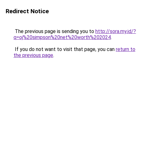
Redirect Notice
The previous page is sending you to
http://sora.my.id/?
q=oj%20simpson%20net%20worth%202024
.
If you do not want to visit that page, you can
return to
the previous page
.