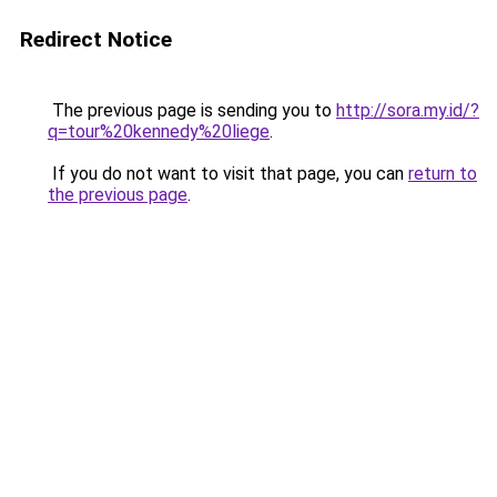
Redirect Notice
The previous page is sending you to
http://sora.my.id/?
q=tour%20kennedy%20liege
.
If you do not want to visit that page, you can
return to
the previous page
.