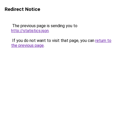
Redirect Notice
The previous page is sending you to
http://statistics.json
.
If you do not want to visit that page, you can
return to
the previous page
.