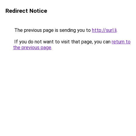
Redirect Notice
The previous page is sending you to
http://surl.li
.
If you do not want to visit that page, you can
return to
the previous page
.