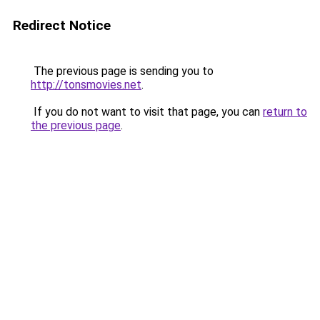
Redirect Notice
The previous page is sending you to
http://tonsmovies.net
.
If you do not want to visit that page, you can
return to
the previous page
.