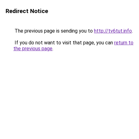
Redirect Notice
The previous page is sending you to
http://tv6tut.info
.
If you do not want to visit that page, you can
return to
the previous page
.