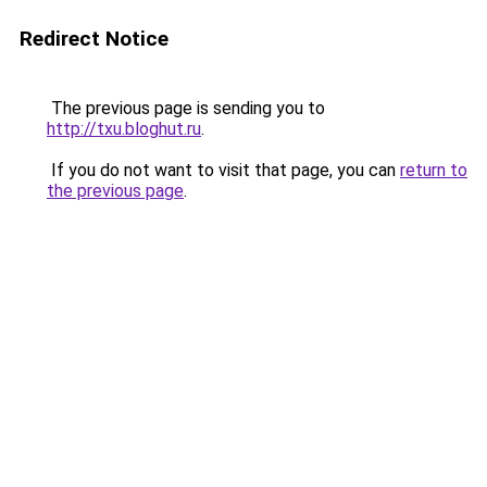
Redirect Notice
The previous page is sending you to
http://txu.bloghut.ru
.
If you do not want to visit that page, you can
return to
the previous page
.