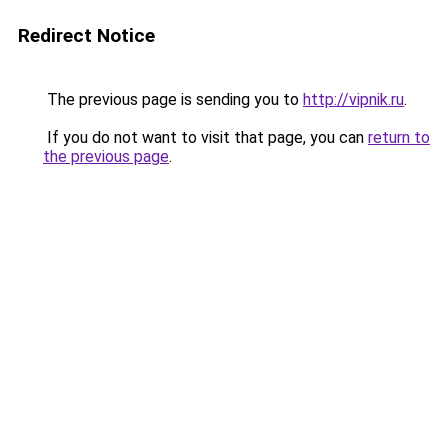
Redirect Notice
The previous page is sending you to
http://vipnik.ru
.
If you do not want to visit that page, you can
return to
the previous page
.