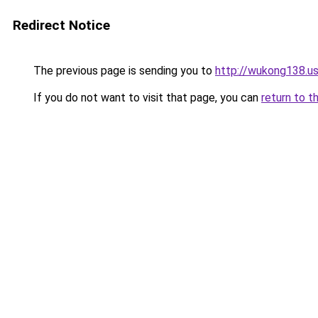
Redirect Notice
The previous page is sending you to
http://wukong138.u
If you do not want to visit that page, you can
return to t