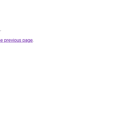
s
.
he previous page
.