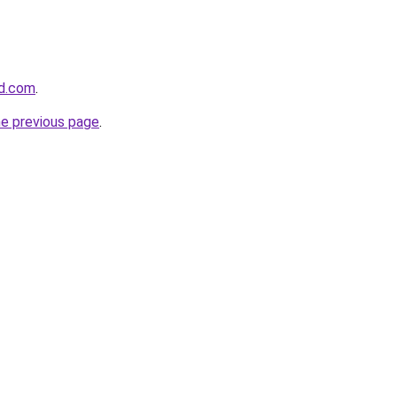
nd.com
.
he previous page
.