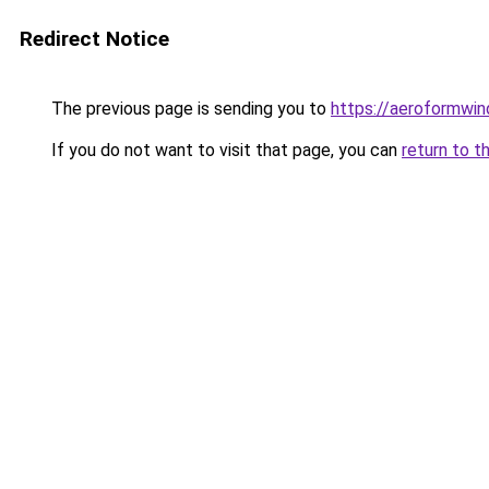
Redirect Notice
The previous page is sending you to
https://aeroformwi
If you do not want to visit that page, you can
return to t