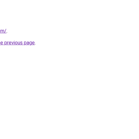
com/
.
he previous page
.