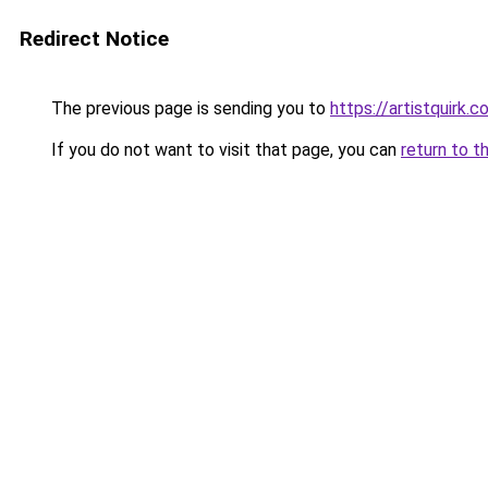
Redirect Notice
The previous page is sending you to
https://artistquirk.
If you do not want to visit that page, you can
return to t