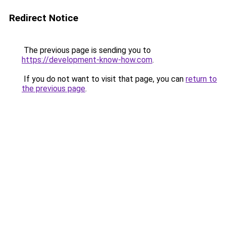
Redirect Notice
The previous page is sending you to
https://development-know-how.com
.
If you do not want to visit that page, you can
return to
the previous page
.