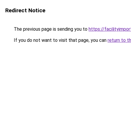
Redirect Notice
The previous page is sending you to
https://facilityimpo
If you do not want to visit that page, you can
return to t