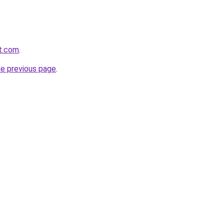
rt.com
.
he previous page
.