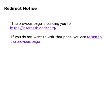
Redirect Notice
The previous page is sending you to
https://internetblogger.org/
.
If you do not want to visit that page, you can
return to
the previous page
.