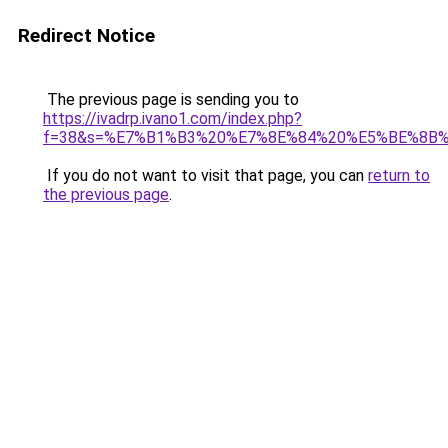
Redirect Notice
The previous page is sending you to
https://ivadrp.ivano1.com/index.php?
f=38&s=%E7%B1%B3%20%E7%8E%84%20%E5%BE%8B%
If you do not want to visit that page, you can
return to
the previous page
.